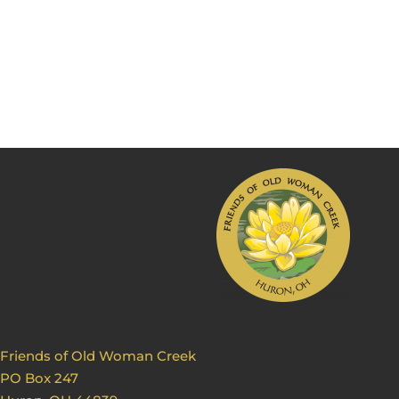
Friends of Old Woman Creek
PO Box 247