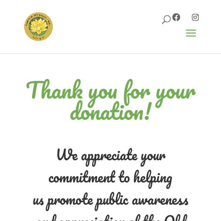
Thank you for your
donation!
We appreciate your
commitment to helping
us
promote public awareness