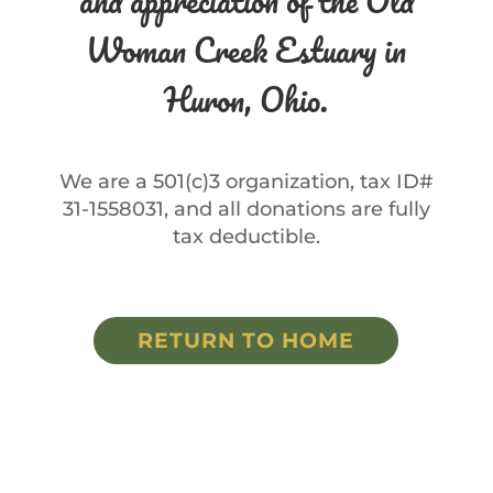
and appreciation of the Old
Woman Creek Estuary in
Huron, Ohio.
We are a 501(c)3 organization, tax ID#
31-1558031, and all donations are fully
tax deductible.
RETURN TO HOME