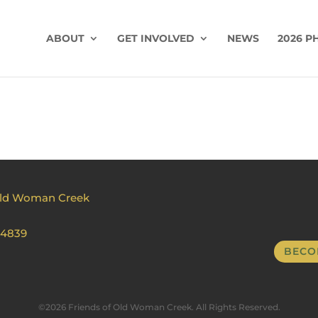
ABOUT
GET INVOLVED
NEWS
2026 P
Old Woman Creek
44839
BECO
©2026 Friends of Old Woman Creek. All Rights Reserved.