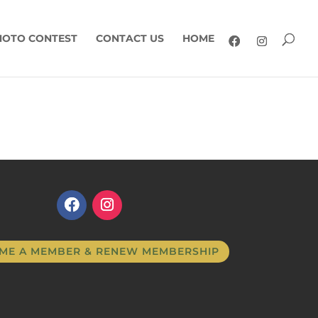
HOTO CONTEST
CONTACT US
HOME
ME A MEMBER & RENEW MEMBERSHIP