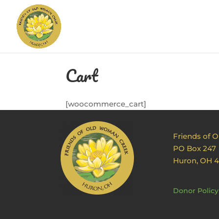
Cart
[woocommerce_cart]
Friends of 
PO Box 247
Huron, OH 
Donor Policy